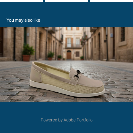
You may also like
Жіноча Весна-Літо 2026
2026
Powered by
Adobe Portfolio